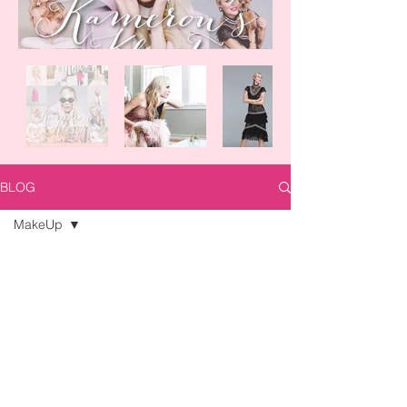
BLOG
MakeUp
All Posts
Posts Coming Soon
Trends
DIY
Explore other categories in this blog
or check back later.
Look of the
Day
MakeUp