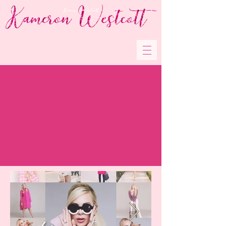
Kameron Westcott